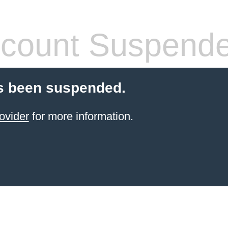
count Suspend
s been suspended.
ovider
for more information.