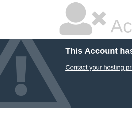
Ac
This Account ha
Contact your hosting pr