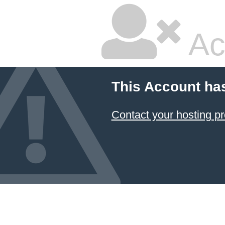
Ac
This Account ha
Contact your hosting pr