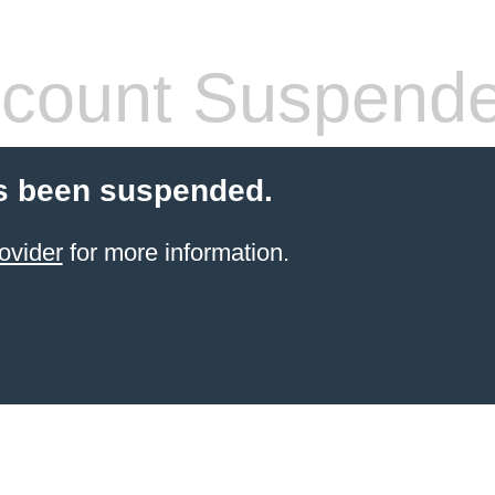
count Suspend
s been suspended.
ovider
for more information.