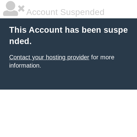
Account Suspended
This Account has been suspe
nded.
Contact your hosting provider
for more
information.