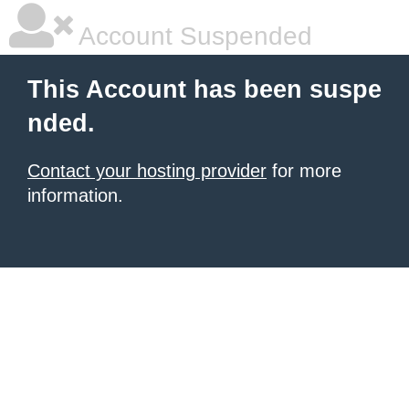
Account Suspended
This Account has been suspe
nded.
Contact your hosting provider
for more
information.