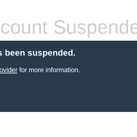
count Suspend
s been suspended.
ovider
for more information.