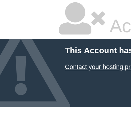
Ac
This Account ha
Contact your hosting pr